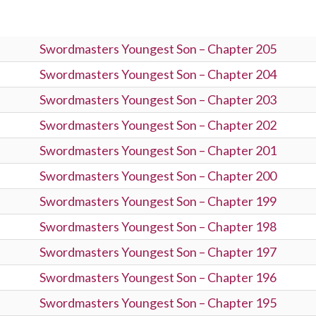
Swordmasters Youngest Son – Chapter 205
Swordmasters Youngest Son – Chapter 204
Swordmasters Youngest Son – Chapter 203
Swordmasters Youngest Son – Chapter 202
Swordmasters Youngest Son – Chapter 201
Swordmasters Youngest Son – Chapter 200
Swordmasters Youngest Son – Chapter 199
Swordmasters Youngest Son – Chapter 198
Swordmasters Youngest Son – Chapter 197
Swordmasters Youngest Son – Chapter 196
Swordmasters Youngest Son – Chapter 195