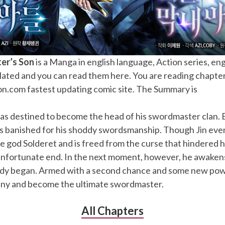
er’s Son
is a Manga in english language, Action series, en
lated and you can read them here. You are reading chapte
.com fastest updating comic site. The Summary is
as destined to become the head of his swordmaster clan. B
e’s banished for his shoddy swordsmanship. Though Jin eve
e god Solderet and is freed from the curse that hindered his
unfortunate end. In the next moment, however, he awakens 
edy began. Armed with a second chance and some new pow
estiny and become the ultimate swordmaster.
All Chapters