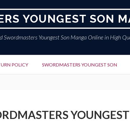
RS YOUNGEST SON M
d Swordmasters Youngest Son Manga Online in High Qua
TURN POLICY
SWORDMASTERS YOUNGEST SON
RDMASTERS YOUNGEST