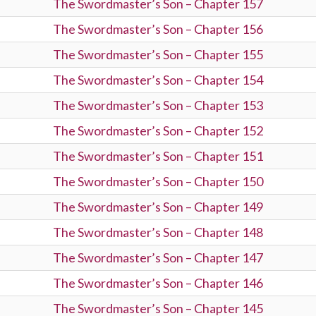
The Swordmaster’s Son – Chapter 157
The Swordmaster’s Son – Chapter 156
The Swordmaster’s Son – Chapter 155
The Swordmaster’s Son – Chapter 154
The Swordmaster’s Son – Chapter 153
The Swordmaster’s Son – Chapter 152
The Swordmaster’s Son – Chapter 151
The Swordmaster’s Son – Chapter 150
The Swordmaster’s Son – Chapter 149
The Swordmaster’s Son – Chapter 148
The Swordmaster’s Son – Chapter 147
The Swordmaster’s Son – Chapter 146
The Swordmaster’s Son – Chapter 145