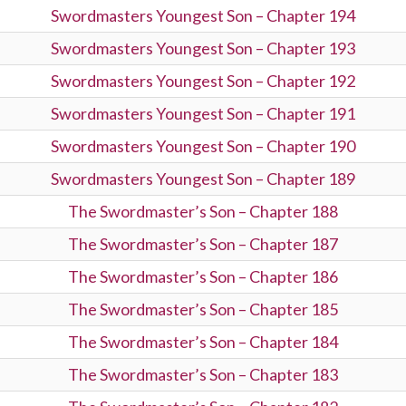
Swordmasters Youngest Son – Chapter 194
Swordmasters Youngest Son – Chapter 193
Swordmasters Youngest Son – Chapter 192
Swordmasters Youngest Son – Chapter 191
Swordmasters Youngest Son – Chapter 190
Swordmasters Youngest Son – Chapter 189
The Swordmaster’s Son – Chapter 188
The Swordmaster’s Son – Chapter 187
The Swordmaster’s Son – Chapter 186
The Swordmaster’s Son – Chapter 185
The Swordmaster’s Son – Chapter 184
The Swordmaster’s Son – Chapter 183