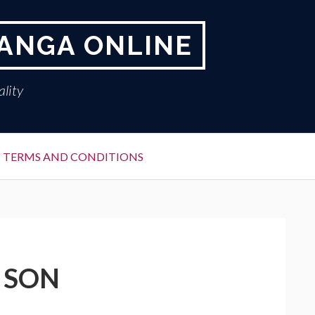
ANGA ONLINE
lity
TERMS AND CONDITIONS
 SON