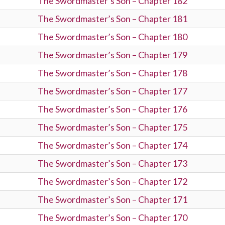
The Swordmaster’s Son – Chapter 182
The Swordmaster’s Son – Chapter 181
The Swordmaster’s Son – Chapter 180
The Swordmaster’s Son – Chapter 179
The Swordmaster’s Son – Chapter 178
The Swordmaster’s Son – Chapter 177
The Swordmaster’s Son – Chapter 176
The Swordmaster’s Son – Chapter 175
The Swordmaster’s Son – Chapter 174
The Swordmaster’s Son – Chapter 173
The Swordmaster’s Son – Chapter 172
The Swordmaster’s Son – Chapter 171
The Swordmaster’s Son – Chapter 170