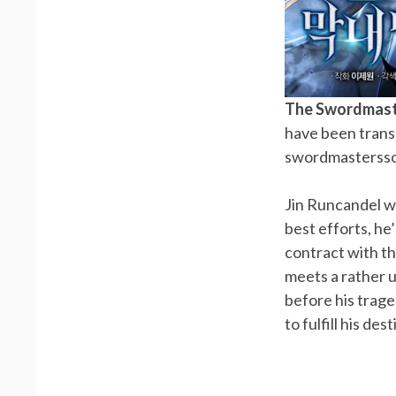
The Swordmast
have been trans
swordmastersson
Jin Runcandel w
best efforts, h
contract with th
meets a rather 
before his trag
to fulfill his d