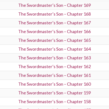
The Swordmaster’s Son – Chapter 169
The Swordmaster’s Son – Chapter 168
The Swordmaster’s Son – Chapter 167
The Swordmaster’s Son – Chapter 166
The Swordmaster’s Son – Chapter 165
The Swordmaster’s Son – Chapter 164
The Swordmaster’s Son – Chapter 163
The Swordmaster’s Son – Chapter 162
The Swordmaster’s Son – Chapter 161
The Swordmaster’s Son – Chapter 160
The Swordmaster’s Son – Chapter 159
The Swordmaster’s Son – Chapter 158