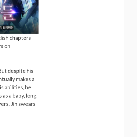
glish chapters
rs on
ut despite his
ntually makes a
 abilities, he
as a baby, long
ers, Jin swears